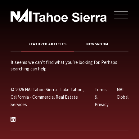
FEATURED ARTICLES
NEWSROOM
It seems we can’t find what you’re looking for. Perhaps
searching can help.
© 2026 NAI Tahoe Sierra - Lake Tahoe,
Terms
NAI
California - Commercial Real Estate
&
Global
Services
Privacy