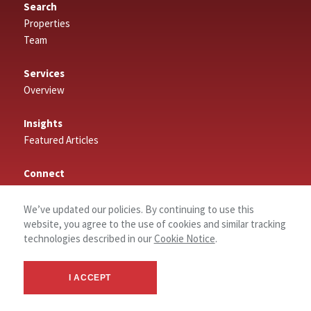
Search
Properties
Team
Services
Overview
Insights
Featured Articles
Connect
Contact
Log In
We’ve updated our policies. By continuing to use this
website, you agree to the use of cookies and similar tracking
technologies described in our
Cookie Notice
.
About
About NAI Tahoe Sierra
I ACCEPT